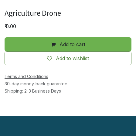
Agriculture Drone
₹
0.00
Add to cart
Add to wishlist
Terms and Conditions
30-day money-back guarantee
Shipping: 2-3 Business Days