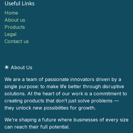
Useful Links
Home
About us
Products
Legal
Contact us
🌟 About Us
We are a team of passionate innovators driven by a
single purpose: to make life better through disruptive
solutions. At the heart of our work is a commitment to
creating products that don’t just solve problems —
they unlock new possibilities for growth.
We’re shaping a future where businesses of every size
can reach their full potential.