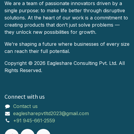
We are a team of passionate innovators driven by a
single purpose: to make life better through disruptive
solutions. At the heart of our work is a commitment to
creating products that don’t just solve problems —
they unlock new possibilities for growth.
We’re shaping a future where businesses of every size
can reach their full potential.
Copyright © 2026 Eagleshare Consulting Pvt. Ltd. All
Rights Reserved.
Connect with us
Contact us
eaglesharepvtltd2023@gmail.com
+91 945-661-2559